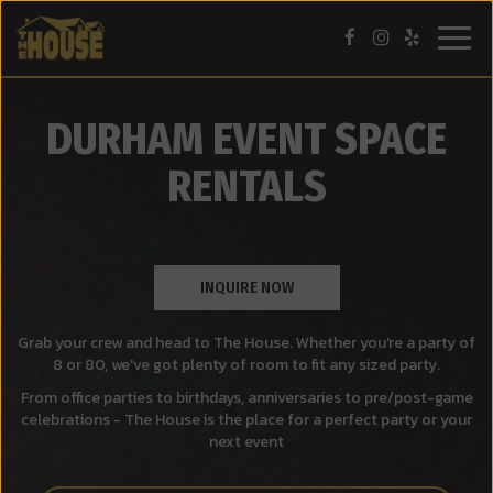
Togg
navig
DURHAM EVENT SPACE
RENTALS
INQUIRE NOW
Grab your crew and head to The House. Whether you're a party of
8 or 80, we've got plenty of room to fit any sized party.
From office parties to birthdays, anniversaries to pre/post-game
celebrations - The House is the place for a perfect party or your
next event