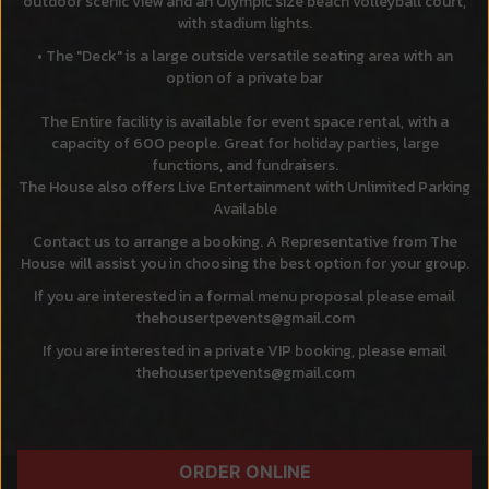
outdoor scenic view and an Olympic size beach volleyball court,
with stadium lights.
The "Deck" is a large outside versatile seating area with an
option of a private bar
The Entire facility is available for event space rental, with a
capacity of 600 people. Great for holiday parties, large
functions, and fundraisers.
The House also offers Live Entertainment with Unlimited Parking
Available
Contact us to arrange a booking. A Representative from The
House will assist you in choosing the best option for your group.
If you are interested in a formal menu proposal please email
thehousertpevents@gmail.com
If you are interested in a private VIP booking, please email
thehousertpevents@gmail.com
ORDER ONLINE
ORDER
RESERVE
JOBS
PARTIES
CATERING