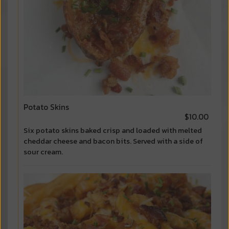
Potato Skins
$10.00
Six potato skins baked crisp and loaded with melted
cheddar cheese and bacon bits. Served with a side of
sour cream.