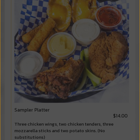
Sampler Platter
$14.00
Three chicken wings, two chicken tenders, three
mozzarella sticks and two potato skins. (No
substitutions)