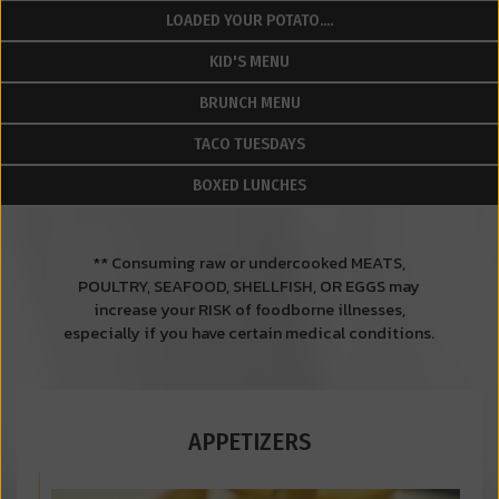
LOADED YOUR POTATO....
KID'S MENU
BRUNCH MENU
TACO TUESDAYS
BOXED LUNCHES
** Consuming raw or undercooked MEATS,
POULTRY, SEAFOOD, SHELLFISH, OR EGGS may
increase your RISK of foodborne illnesses,
especially if you have certain medical conditions.
APPETIZERS