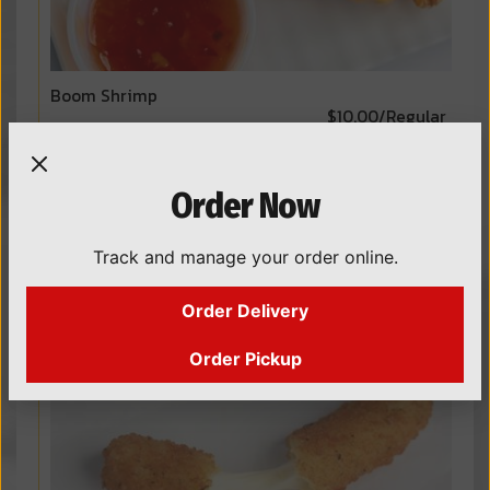
Boom Shrimp
$10.00/Regular
$15.00/Colossal
Lightly breaded shrimp tossed with our boom and
sweet chili sauces.
Order Now
Track and manage your order online.
Order Delivery
Order Pickup