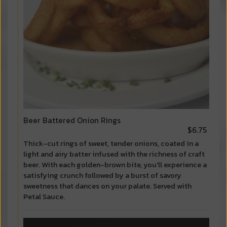
Beer Battered Onion Rings
$6.75
Thick-cut rings of sweet, tender onions, coated in a
light and airy batter infused with the richness of craft
beer. With each golden-brown bite, you'll experience a
satisfying crunch followed by a burst of savory
sweetness that dances on your palate. Served with
Petal Sauce.