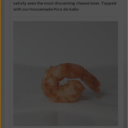
satisfy even the most discerning cheese lover. Topped
with our Housemade Pico de Gallo