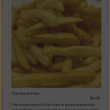
The House Fries
$6.00
The House Famous Fries fried to golden perfection
and perfectly seasoned with our Signature Seasoning