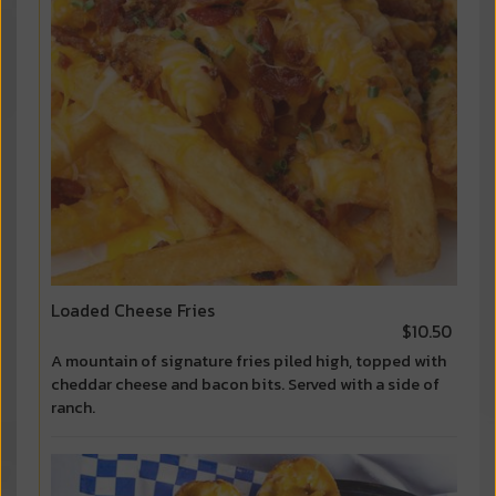
Loaded Cheese Fries
$10.50
A mountain of signature fries piled high, topped with
cheddar cheese and bacon bits. Served with a side of
ranch.