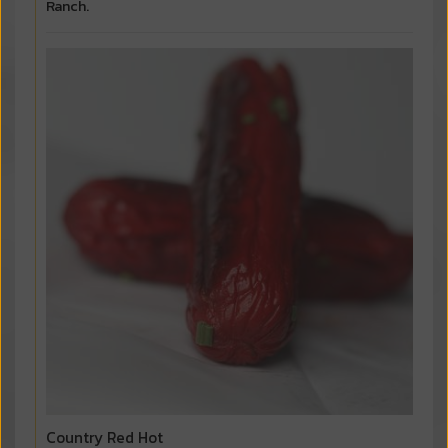
Ranch.
Country Red Hot