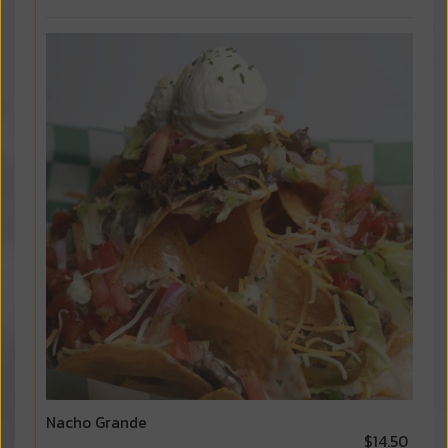
Nacho Grande
$14.50