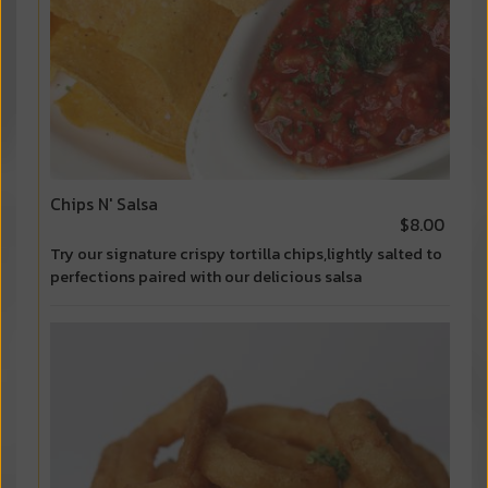
Chips N' Salsa
$8.00
Try our signature crispy tortilla chips,lightly salted to
perfections paired with our delicious salsa