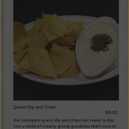
Queso Dip and Chips
$9.00
Our indulgent queso dip and chips! Get ready to dip
into a world of creamy, gooey goodness that's sure to