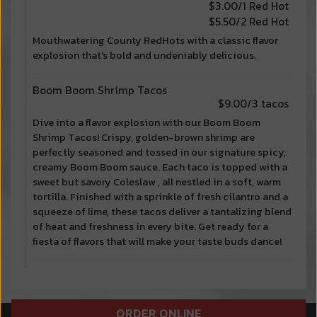
$3.00/1 Red Hot
$5.50/2 Red Hot
Mouthwatering County RedHots with a classic flavor
explosion that's bold and undeniably delicious.
Boom Boom Shrimp Tacos
$9.00/3 tacos
Dive into a flavor explosion with our Boom Boom
Shrimp Tacos! Crispy, golden-brown shrimp are
perfectly seasoned and tossed in our signature spicy,
creamy Boom Boom sauce. Each taco is topped with a
sweet but savory Coleslaw , all nestled in a soft, warm
tortilla. Finished with a sprinkle of fresh cilantro and a
squeeze of lime, these tacos deliver a tantalizing blend
of heat and freshness in every bite. Get ready for a
fiesta of flavors that will make your taste buds dance!
ORDER ONLINE