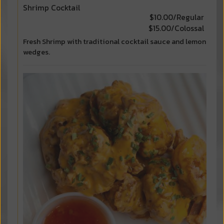
Shrimp Cocktail
$10.00/Regular
$15.00/Colossal
Fresh Shrimp with traditional cocktail sauce and lemon
wedges.