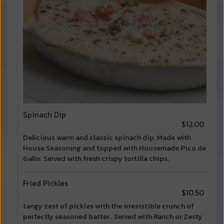
Spinach Dip
$12.00
Delicious warm and classic spinach dip .Made with
House Seasoning and topped with Housemade Pico de
Gallo. Served with fresh crispy tortilla chips.
Fried Pickles
$10.50
tangy zest of pickles with the irresistible crunch of
perfectly seasoned batter.. Served with Ranch or Zesty