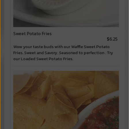
Sweet Potato Fries
$6.25
Wow your taste buds with our Waffle Sweet Potato
Fries. Sweet and Savory. Seasoned to perfection . Try
our Loaded Sweet Potato Fries.