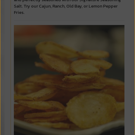
Salt. Try our Cajun, Ranch, Old Bay, or Lemon Pepper
Fries.