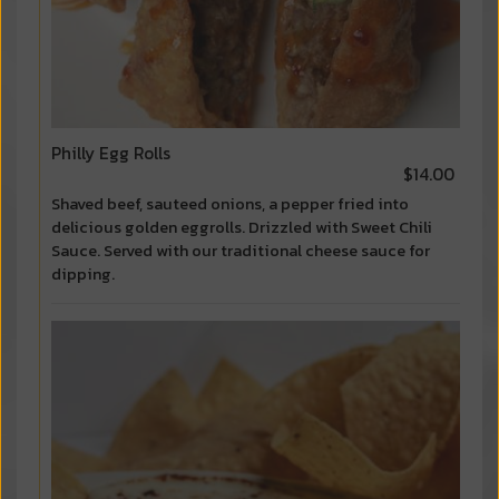
Philly Egg Rolls
$14.00
Shaved beef, sauteed onions, a pepper fried into
delicious golden eggrolls. Drizzled with Sweet Chili
Sauce. Served with our traditional cheese sauce for
dipping.