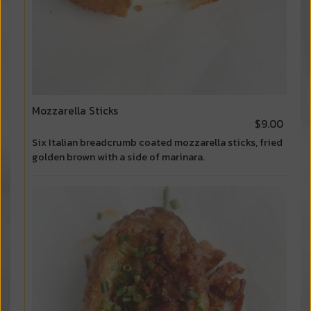
Mozzarella Sticks
$9.00
Six Italian breadcrumb coated mozzarella sticks, fried
golden brown with a side of marinara.