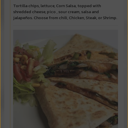
Tortilla chips, lettuce, Corn Salsa, topped with
shredded cheese, pico , sour cream, salsa and
jalapeños. Choose from chili, Chicken, Steak, or Shrimp.