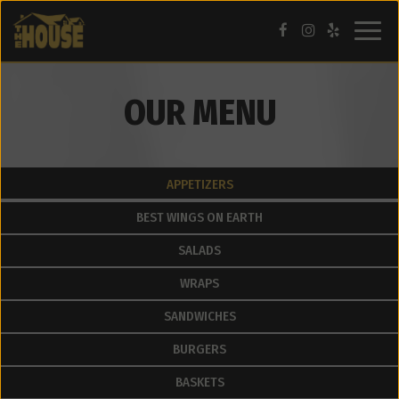
Togg
navig
OUR MENU
APPETIZERS
BEST WINGS ON EARTH
SALADS
WRAPS
SANDWICHES
BURGERS
BASKETS