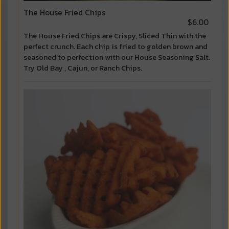
The House Fried Chips
$6.00
The House Fried Chips are Crispy, Sliced Thin with the
perfect crunch. Each chip is fried to golden brown and
seasoned to perfection with our House Seasoning Salt.
Try Old Bay , Cajun, or Ranch Chips.