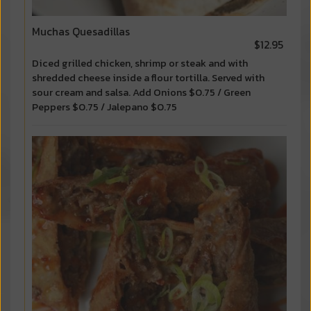
Muchas Quesadillas
$12.95
Diced grilled chicken, shrimp or steak and with
shredded cheese inside a flour tortilla. Served with
sour cream and salsa. Add Onions $0.75 / Green
Peppers $0.75 / Jalepano $0.75